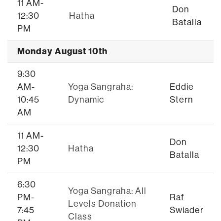
11 AM-
Don
12:30
Hatha
Batalla
PM
Monday August 10th
9:30
AM-
Yoga Sangraha:
Eddie
10:45
Dynamic
Stern
AM
11 AM-
Don
12:30
Hatha
Batalla
PM
6:30
Yoga Sangraha: All
PM-
Raf
Levels Donation
7:45
Swiader
Class