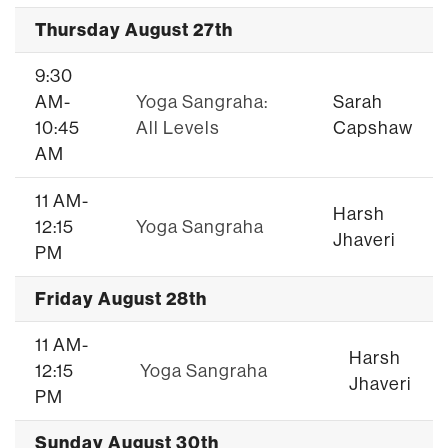
Thursday August 27th
9:30
AM-
Yoga Sangraha:
Sarah
10:45
All Levels
Capshaw
AM
11 AM-
Harsh
12:15
Yoga Sangraha
Jhaveri
PM
Friday August 28th
11 AM-
Harsh
12:15
Yoga Sangraha
Jhaveri
PM
Sunday August 30th