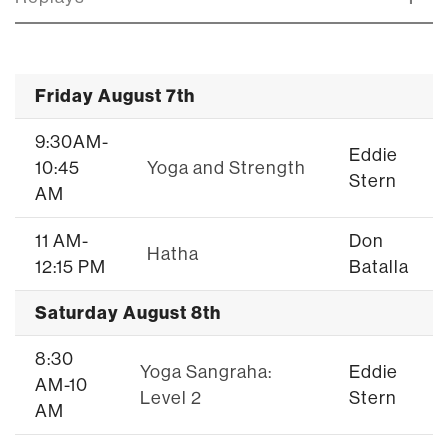
Friday August 7th
9:30AM-
Eddie
10:45
Yoga and Strength
Stern
AM
11 AM-
Don
Hatha
12:15 PM
Batalla
Saturday August 8th
8:30
Yoga Sangraha:
Eddie
AM-10
Level 2
Stern
AM