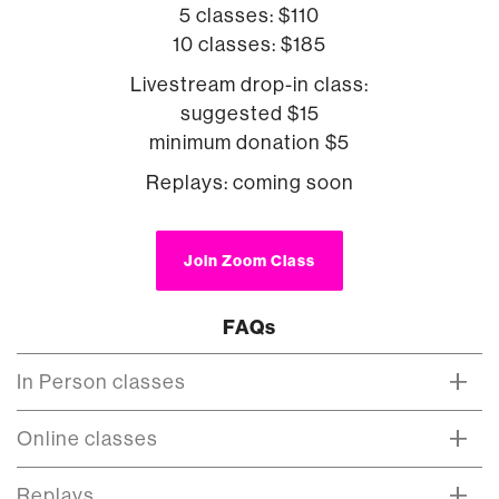
5 classes: $110
10 classes: $185
Livestream drop-in class:
suggested $15
minimum donation $5
Replays: coming soon
Join Zoom Class
FAQs
In Person classes
Online classes
Replays