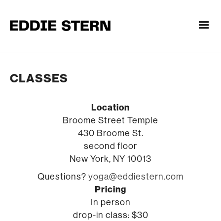
CLASSES
Location
Broome Street Temple
430 Broome St.
second floor
New York, NY 10013
Questions?
yoga@eddiestern.com
Pricing
In person
drop-in class: $30