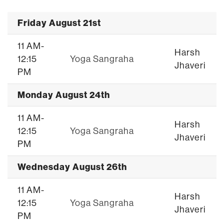
Friday August 21st
11 AM-
Harsh
12:15
Yoga Sangraha
Jhaveri
PM
Monday August 24th
11 AM-
Harsh
12:15
Yoga Sangraha
Jhaveri
PM
Wednesday August 26th
11 AM-
Harsh
12:15
Yoga Sangraha
Jhaveri
PM