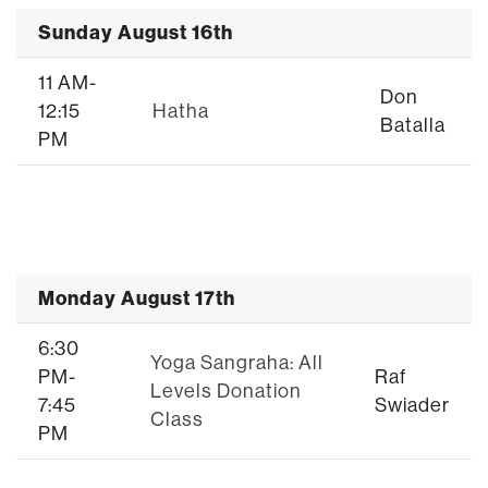
Sunday August 16th
11 AM-
Don
12:15
Hatha
Batalla
PM
Monday August 17th
6:30
Yoga Sangraha: All
PM-
Raf
Levels Donation
7:45
Swiader
Class
PM