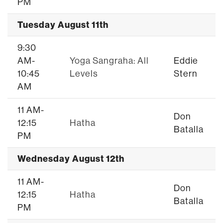
PM
Tuesday August 11th
9:30
AM-
Yoga Sangraha: All
Eddie
10:45
Levels
Stern
AM
11 AM-
Don
12:15
Hatha
Batalla
PM
Wednesday August 12th
11 AM-
Don
12:15
Hatha
Batalla
PM