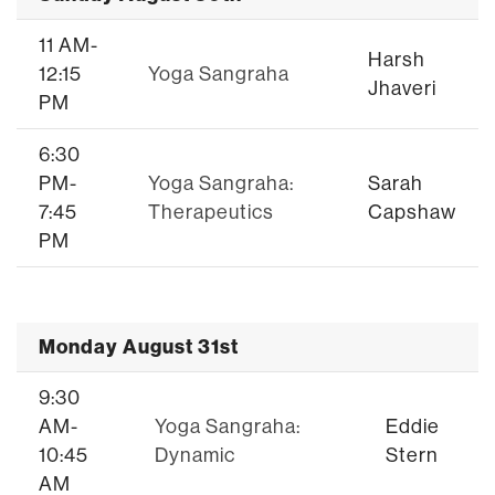
11 AM-
Harsh
12:15
Yoga Sangraha
Jhaveri
PM
6:30
PM-
Yoga Sangraha:
Sarah
7:45
Therapeutics
Capshaw
PM
Monday August 31st
9:30
AM-
Yoga Sangraha:
Eddie
10:45
Dynamic
Stern
AM