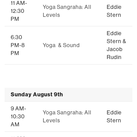
11 AM-
Yoga Sangraha: All
Eddie
12:30
Levels
Stern
PM
Eddie
6:30
Stern &
PM-8
Yoga & Sound
Jacob
PM
Rudin
Sunday August 9th
9 AM-
Yoga Sangraha: All
Eddie
10:30
Levels
Stern
AM