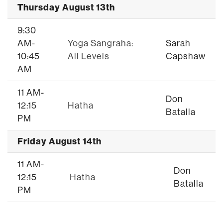
Thursday August 13th
9:30
AM-
Yoga Sangraha:
Sarah
10:45
All Levels
Capshaw
AM
11 AM-
Don
12:15
Hatha
Batalla
PM
Friday August 14th
11 AM-
Don
12:15
Hatha
Batalla
PM